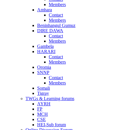
Members
Amhara
Contact
Members
Beninhangul Gumuz
DIRE DAWA
Contact
Members
Gambela
HARARI
Contact
Members
Oromia
SNNP
Contact
Members
Somali
Tigray
TWGs & Learning forums
AYRH
FP
MCH
CSE
HEI-Sub forum
Online Discussion Forum