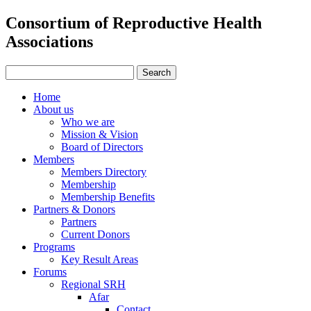
Consortium of Reproductive Health
Associations
Home
About us
Who we are
Mission & Vision
Board of Directors
Members
Members Directory
Membership
Membership Benefits
Partners & Donors
Partners
Current Donors
Programs
Key Result Areas
Forums
Regional SRH
Afar
Contact