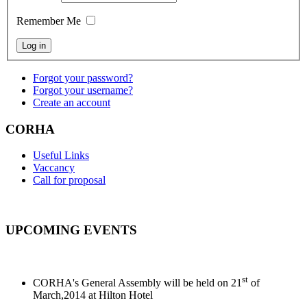
Remember Me
Forgot your password?
Forgot your username?
Create an account
CORHA
Useful Links
Vaccancy
Call for proposal
UPCOMING EVENTS
st
CORHA's General Assembly will be held on 21
of
March,2014 at Hilton Hotel