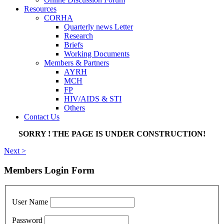
Resources
CORHA
Quarterly news Letter
Research
Briefs
Working Documents
Members & Partners
AYRH
MCH
FP
HIV/AIDS & STI
Others
Contact Us
SORRY ! THE PAGE IS UNDER CONSTRUCTION!
Next >
Members Login Form
User Name
Password