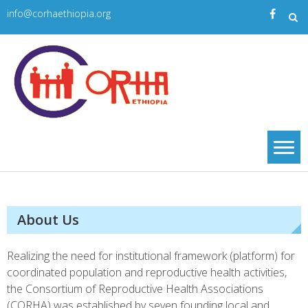
Skip
info@corhaethiopia.org
to
content
Corha
| CORHA
About Us
Realizing the need for institutional framework (platform) for
coordinated population and reproductive health activities,
the Consortium of Reproductive Health Associations
(CORHA) was established by seven founding local and