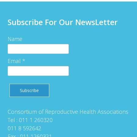
Subscribe For Our NewsLetter
Name
Email *
Consortium of Reproductive Health Associations
Tel : 011 1 260320
011 8 592642
Fax : 011 1260321