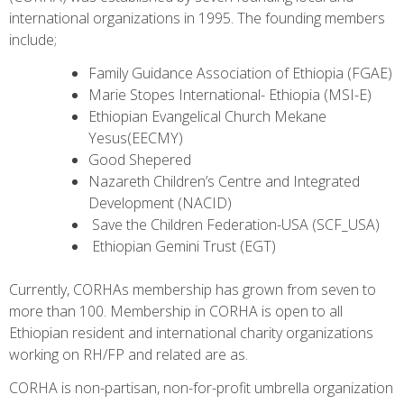
international organizations in 1995. The founding members
include;
Family Guidance Association of Ethiopia (FGAE)
Marie Stopes International- Ethiopia (MSI-E)
Ethiopian Evangelical Church Mekane
Yesus(EECMY)
Good Shepered
Nazareth Children’s Centre and Integrated
Development (NACID)
Save the Children Federation-USA (SCF_USA)
Ethiopian Gemini Trust (EGT)
Currently, CORHAs membership has grown from seven to
more than 100. Membership in CORHA is open to all
Ethiopian resident and international charity organizations
working on RH/FP and related are as.
CORHA is non-partisan, non-for-profit umbrella organization