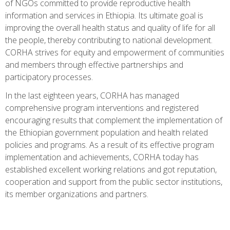
of NGOs committed to provide reproductive health
information and services in Ethiopia. Its ultimate goal is
improving the overall health status and quality of life for all
the people, thereby contributing to national development.
CORHA strives for equity and empowerment of communities
and members through effective partnerships and
participatory processes.
In the last eighteen years, CORHA has managed
comprehensive program interventions and registered
encouraging results that complement the implementation of
the Ethiopian government population and health related
policies and programs. As a result of its effective program
implementation and achievements, CORHA today has
established excellent working relations and got reputation,
cooperation and support from the public sector institutions,
its member organizations and partners.