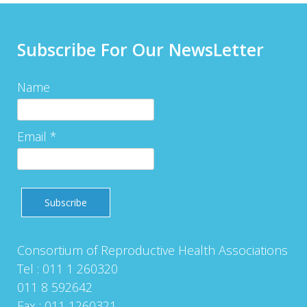
Subscribe For Our NewsLetter
Name
Email *
Consortium of Reproductive Health Associations
Tel : 011 1 260320
011 8 592642
Fax : 011 1260321