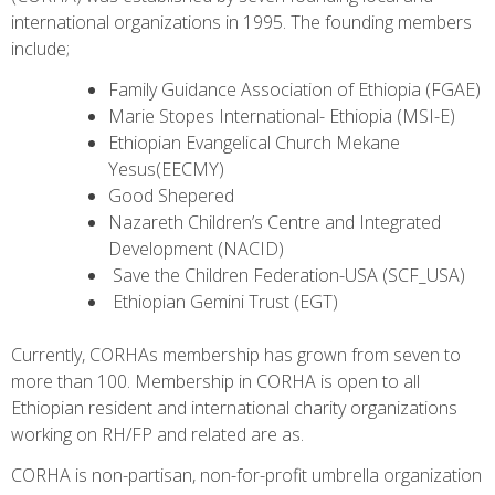
international organizations in 1995. The founding members
include;
Family Guidance Association of Ethiopia (FGAE)
Marie Stopes International- Ethiopia (MSI-E)
Ethiopian Evangelical Church Mekane
Yesus(EECMY)
Good Shepered
Nazareth Children’s Centre and Integrated
Development (NACID)
Save the Children Federation-USA (SCF_USA)
Ethiopian Gemini Trust (EGT)
Currently, CORHAs membership has grown from seven to
more than 100. Membership in CORHA is open to all
Ethiopian resident and international charity organizations
working on RH/FP and related are as.
CORHA is non-partisan, non-for-profit umbrella organization