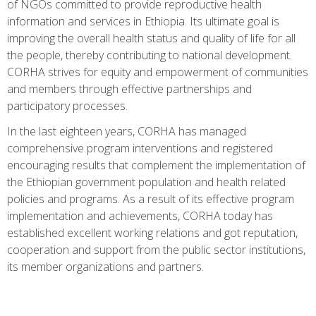
of NGOs committed to provide reproductive health
information and services in Ethiopia. Its ultimate goal is
improving the overall health status and quality of life for all
the people, thereby contributing to national development.
CORHA strives for equity and empowerment of communities
and members through effective partnerships and
participatory processes.
In the last eighteen years, CORHA has managed
comprehensive program interventions and registered
encouraging results that complement the implementation of
the Ethiopian government population and health related
policies and programs. As a result of its effective program
implementation and achievements, CORHA today has
established excellent working relations and got reputation,
cooperation and support from the public sector institutions,
its member organizations and partners.