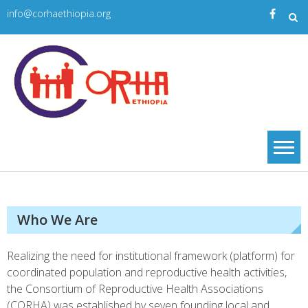
Skip
info@corhaethiopia.org
to
content
Corha
| CORHA
Who We Are
Realizing the need for institutional framework (platform) for
coordinated population and reproductive health activities,
the Consortium of Reproductive Health Associations
(CORHA) was established by seven founding local and