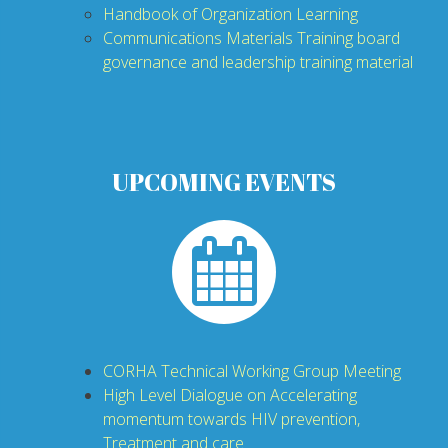
H
andbook of Organization Learning
Communications Materials Training
board
governance and leadership training material
UPCOMING EVENTS
CORHA Technical Working Group Meeting
High Level Dialogue on Accelerating
momentum towards HIV prevention,
Treatment and care