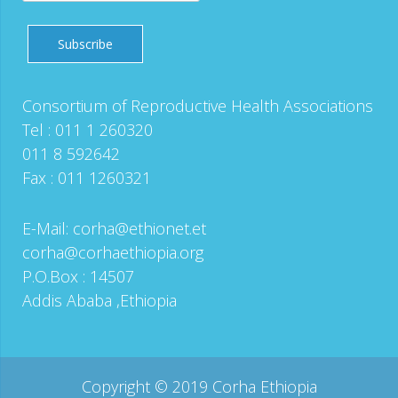
Consortium of Reproductive Health Associations
Tel : 011 1 260320
011 8 592642
Fax : 011 1260321
E-Mail:
corha@ethionet.et
corha@corhaethiopia.org
P.O.Box : 14507
Addis Ababa ,Ethiopia
Copyright © 2019 Corha Ethiopia