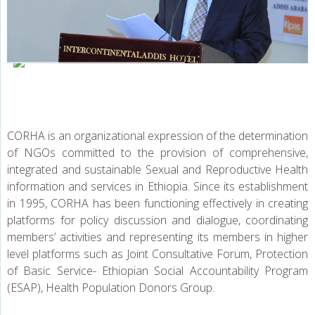
CALL FOR PROPOSAL
CORHA is an organizational expression of the determination
of NGOs committed to the provision of comprehensive,
integrated and sustainable Sexual and Reproductive Health
information and services in Ethiopia. Since its establishment
in 1995, CORHA has been functioning effectively in creating
platforms for policy discussion and dialogue, coordinating
members’ activities and representing its members in higher
level platforms such as Joint Consultative Forum, Protection
of Basic Service- Ethiopian Social Accountability Program
(ESAP), Health Population Donors Group.