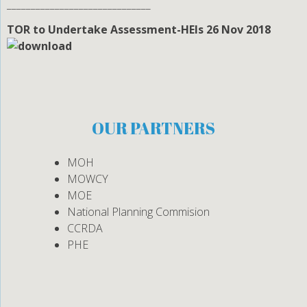
______________________________
TOR to Undertake Assessment-HEIs 26 Nov 2018
OUR PARTNERS
MOH
MOWCY
MOE
National Planning Commision
CCRDA
PHE