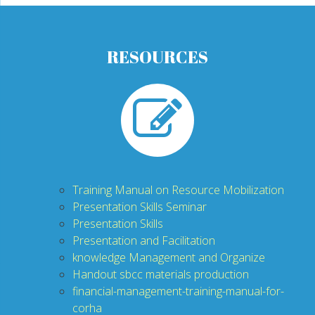
RESOURCES
T
raining Manual on Resource Mobilization
P
resentation Skills Seminar
P
resentation Skills
P
resentation and Facilitation
knowledge Management and Organiz
e
H
andout sbcc materials production
financial-management-training-manual-for-
corha