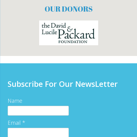
OUR DONORS
Subscribe For Our NewsLetter
Name
Email *