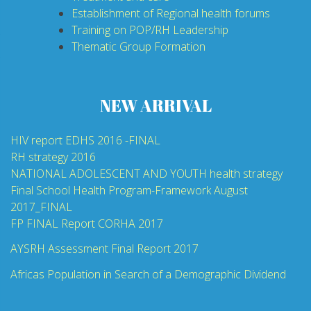
Establishment of Regional health forums
Training on POP/RH Leadership
Thematic Group Formation
NEW ARRIVAL
HIV report EDHS 2016 -FINAL
RH strategy 2016
NATIONAL ADOLESCENT AND YOUTH health strategy
Final School Health Program-Framework August
2017_FINAL
FP FINAL Report CORHA 2017
AYSRH Assessment Final Report 2017
Africas Population in Search of a Demographic Dividend