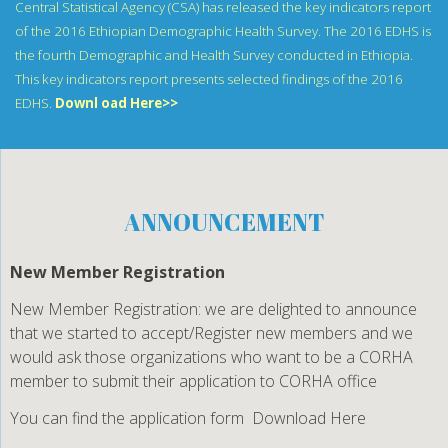
Central Statistical Agency (CSA) has released the key indicators report
of the 2016 Ethiopian Demographic Health Survey. The 2016 EDHS is
the fourth Demographic and Health Survey conducted in Ethiopia.
This key indicators report presents selected findings of the 2016
EDHS.
Downl oad Here>>
ANNOUNCEMENT
New Member Registration
New Member Registration: we are delighted to announce
that we started to accept/Register new members and we
would ask those organizations who want to be a CORHA
member to submit their application to CORHA office
You can find the application form
Download Here