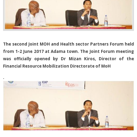
The second Joint MOH and Health sector Partners Forum held
from 1-2 June 2017 at Adama town. The Joint Forum meeting
was officially opened by Dr Mizan Kiros, Director of the
Financial Resource Mobilization Directorate of MoH
.