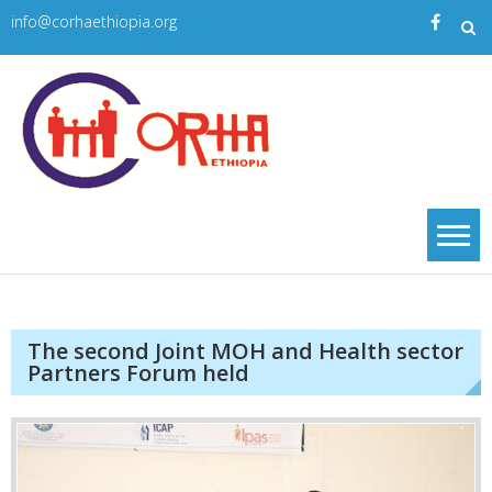
Skip
info@corhaethiopia.org
to
content
Corha
| CORHA
The second Joint MOH and Health sector
Partners Forum held