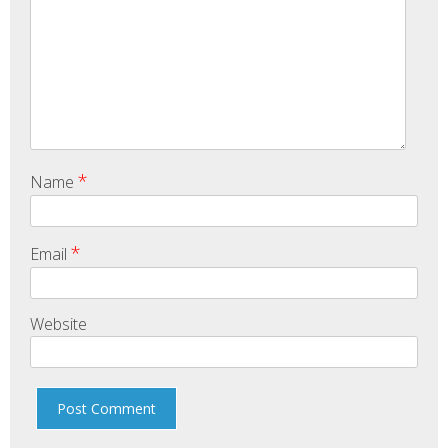
*
Name
*
Email
Website