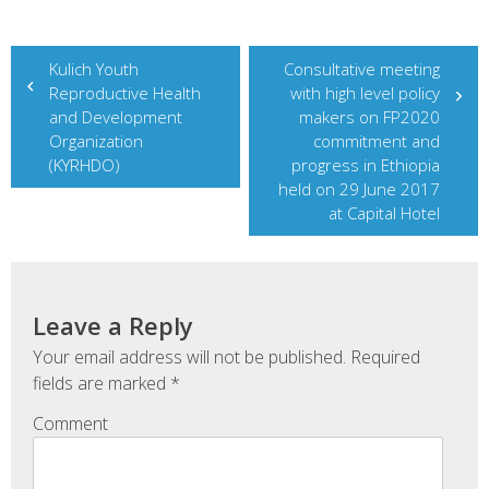
Post
Kulich Youth
Consultative meeting
Reproductive Health
with high level policy
navigation
and Development
makers on FP2020
Organization
commitment and
(KYRHDO)
progress in Ethiopia
held on 29 June 2017
at Capital Hotel
Leave a Reply
Your email address will not be published.
Required
fields are marked
*
Comment