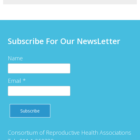
Subscribe For Our NewsLetter
Name
Email *
Consortium of Reproductive Health Associations